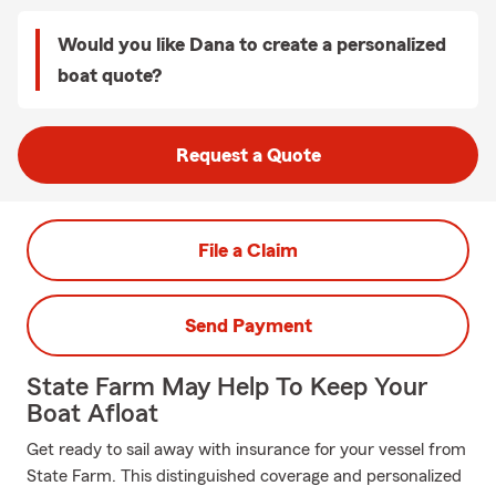
Would you like Dana to create a personalized
boat quote?
Request a Quote
File a Claim
Send Payment
State Farm May Help To Keep Your
Boat Afloat
Get ready to sail away with insurance for your vessel from
State Farm. This distinguished coverage and personalized