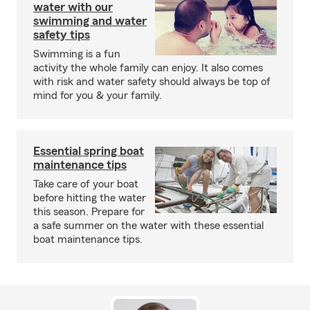
water with our
swimming and water
safety tips
Swimming is a fun
activity the whole family can enjoy. It also comes
with risk and water safety should always be top of
mind for you & your family.
Essential spring boat
maintenance tips
Take care of your boat
before hitting the water
this season. Prepare for
a safe summer on the water with these essential
boat maintenance tips.