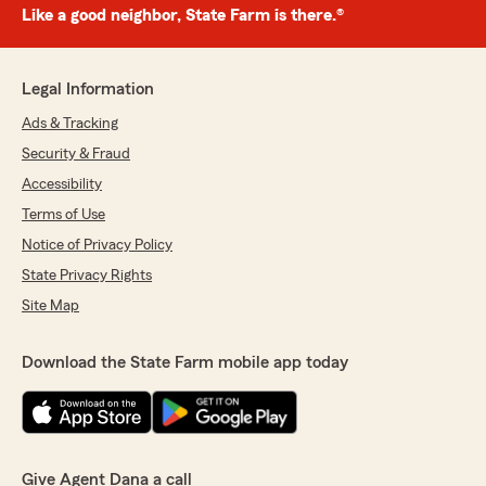
Like a good neighbor, State Farm is there.®
Legal Information
Ads & Tracking
Security & Fraud
Accessibility
Terms of Use
Notice of Privacy Policy
State Privacy Rights
Site Map
Download the State Farm mobile app today
Give Agent Dana a call