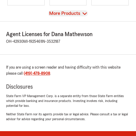
View
More Products
Agent Licenses for Dana Mathewson
OH-42930
MI-1925461
IN-3532187
If you are using a screen reader and having difficulty with this website
please call
(419) 478-8908
.
Disclosures
State Farm VP Management Corp. is a separate entity from those State Farm entities
which provide banking and insurance products. Investing involves risk, including
potential for loss.
Neither State Farm nor its agents provide tax or legal advice. Please consult a tax or legal
advisor for advice regarding your personal circumstances.