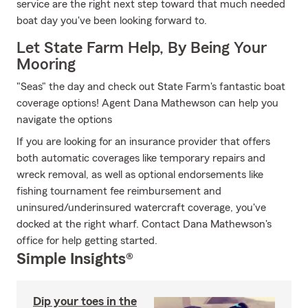
service are the right next step toward that much needed
boat day you've been looking forward to.
Let State Farm Help, By Being Your
Mooring
"Seas" the day and check out State Farm's fantastic boat
coverage options! Agent Dana Mathewson can help you
navigate the options
If you are looking for an insurance provider that offers
both automatic coverages like temporary repairs and
wreck removal, as well as optional endorsements like
fishing tournament fee reimbursement and
uninsured/underinsured watercraft coverage, you've
docked at the right wharf. Contact Dana Mathewson's
office for help getting started.
Simple Insights®
Dip your toes in the