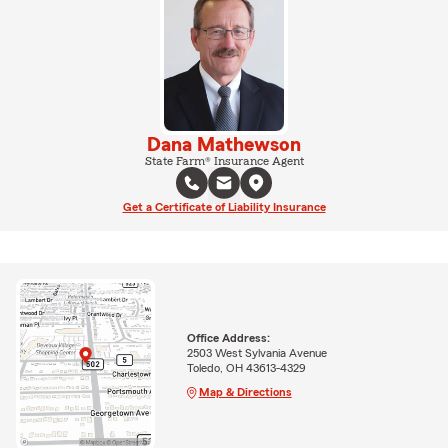
Dana Mathewson
State Farm® Insurance Agent
Get a Certificate of Liability Insurance
Office Address:
2503 West Sylvania Avenue
Toledo, OH 43613-4329
Map & Directions