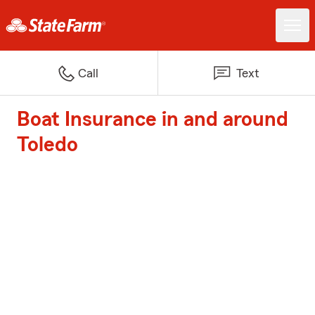
Call
Text
Boat Insurance in and around
Toledo