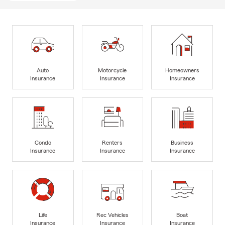
Auto
Motorcycle
Homeowners
Insurance
Insurance
Insurance
Condo
Renters
Business
Insurance
Insurance
Insurance
Life
Rec Vehicles
Boat
Insurance
Insurance
Insurance