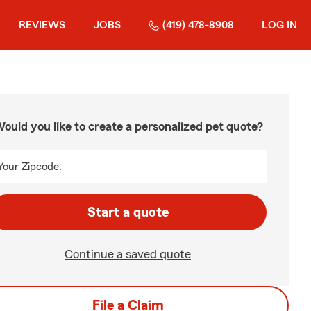
REVIEWS
JOBS
(419) 478-8908
LOG IN
ould you like to create a personalized pet quote?
Your Zipcode:
Start a quote
Continue a saved quote
File a Claim