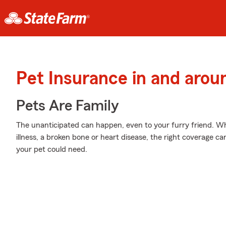
Pet Insurance in and arou
Pets Are Family
The unanticipated can happen, even to your furry friend. Wh
illness, a broken bone or heart disease, the right coverage ca
your pet could need.