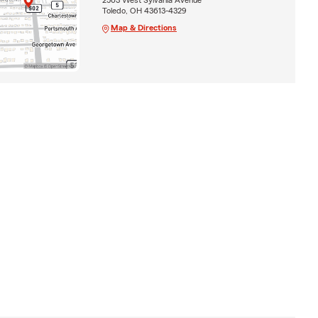
Toledo, OH 43613-4329
Map & Directions