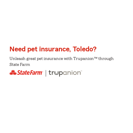
Need pet insurance, Toledo?
Unleash great pet insurance with Trupanion™ through
State Farm