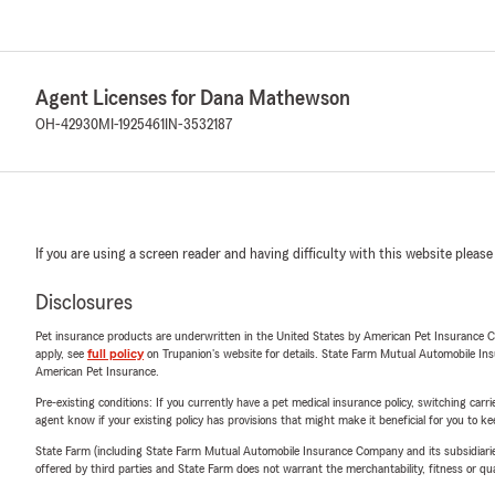
Agent Licenses for Dana Mathewson
OH-42930
MI-1925461
IN-3532187
If you are using a screen reader and having difficulty with this website please
Disclosures
Pet insurance products are underwritten in the United States by American Pet Insuranc
apply, see
full policy
on Trupanion's website for details. State Farm Mutual Automobile Insura
American Pet Insurance.
Pre-existing conditions: If you currently have a pet medical insurance policy, switching car
agent know if your existing policy has provisions that might make it beneficial for you to ke
State Farm (including State Farm Mutual Automobile Insurance Company and its subsidiaries and
offered by third parties and State Farm does not warrant the merchantability, fitness or qual