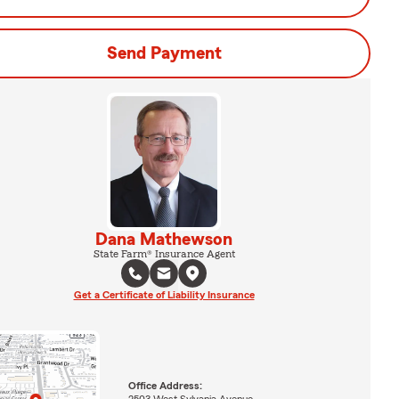
Send Payment
Dana Mathewson
State Farm® Insurance Agent
Get a Certificate of Liability Insurance
Office Address:
2503 West Sylvania Avenue