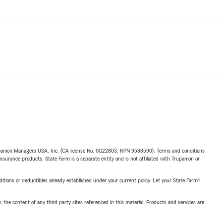
upanion Managers USA, Inc. (CA license No. 0G22803, NPN 9588590). Terms and conditions
insurance products. State Farm is a separate entity and is not affiliated with Trupanion or
nditions or deductibles already established under your current policy. Let your State Farm®
, the content of any third party sites referenced in this material. Products and services are