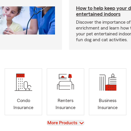
How to help keep your d
entertained indoors
Discover the importance of
enrichment and learn how 
your pet entertained indoo
fun dog and cat activities.
Condo
Renters
Business
Insurance
Insurance
Insurance
View
More Products