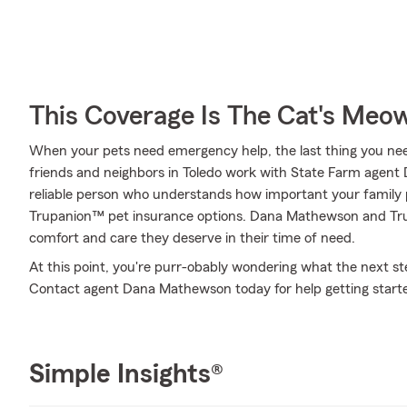
This Coverage Is The Cat's Meo
When your pets need emergency help, the last thing you need
friends and neighbors in Toledo work with State Farm agen
reliable person who understands how important your family p
Trupanion™ pet insurance options. Dana Mathewson and Trupa
comfort and care they deserve in their time of need.
At this point, you're purr-obably wondering what the next step
Contact agent Dana Mathewson today for help getting start
Simple Insights®