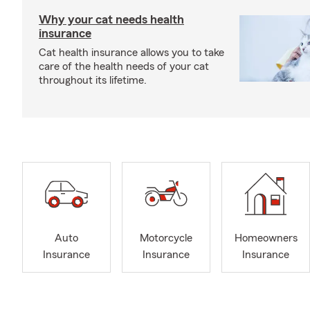
Why your cat needs health
insurance
Cat health insurance allows you to take
care of the health needs of your cat
throughout its lifetime.
Auto
Motorcycle
Homeowners
Insurance
Insurance
Insurance