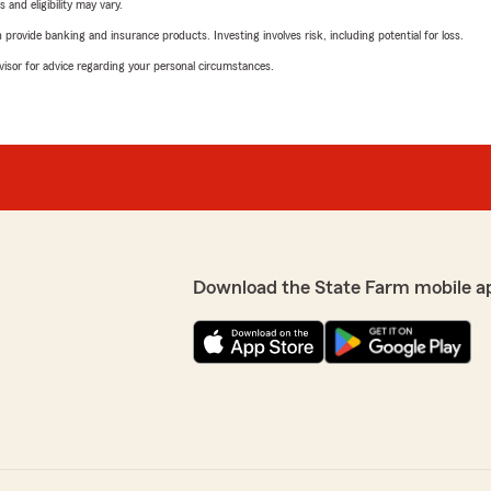
 and eligibility may vary.
rovide banking and insurance products. Investing involves risk, including potential for loss.
advisor for advice regarding your personal circumstances.
Download the State Farm mobile a