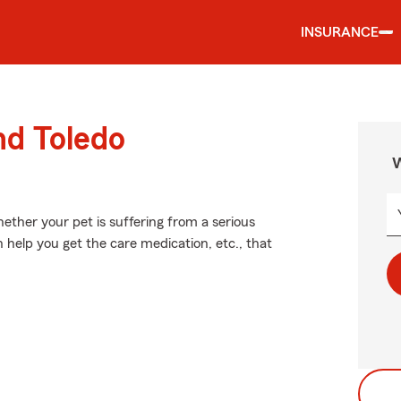
INSURANCE
nd Toledo
W
ether your pet is suffering from a serious
n help you get the care medication, etc., that