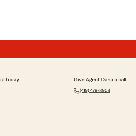
pp today
Give Agent Dana a call
(419) 478-8908