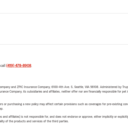
 call
(419) 478-8908
.
e Company and ZPIC Insurance Company, 6100-4th Ave. S, Seattle, WA 98108. Administered by Tr
nce Company, its subsidiaries and affiliates, neither offer nor are financially responsible for pet 
riers or purchasing a new policy may affect certain provisions such as coverages for pre-existing co
ep.
 affiliates) is not responsible for, and does not endorse or approve, either implicitly or explicitly
ity of the products and services of the third parties.