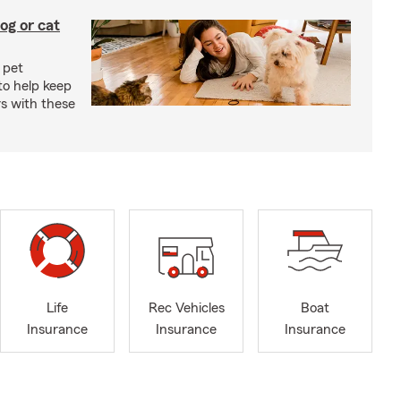
og or cat
 pet
to help keep
rs with these
Life
Rec Vehicles
Boat
Insurance
Insurance
Insurance