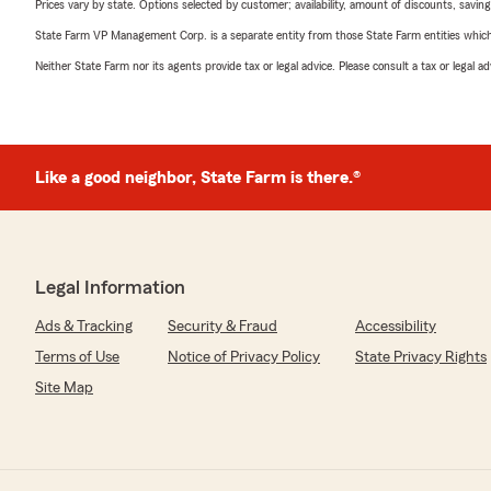
Prices vary by state. Options selected by customer; availability, amount of discounts, savings
State Farm VP Management Corp. is a separate entity from those State Farm entities which p
Neither State Farm nor its agents provide tax or legal advice. Please consult a tax or legal 
Like a good neighbor, State Farm is there.®
Legal Information
Ads & Tracking
Security & Fraud
Accessibility
Terms of Use
Notice of Privacy Policy
State Privacy Rights
Site Map