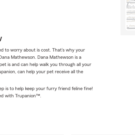
w
 to worry about is cost. That’s why your
t Dana Mathewson. Dana Mathewson is a
et is and can help walk you through all your
nion, can help your pet receive all the
 is to help keep your furry friend feline fine!
ed with Trupanion™.